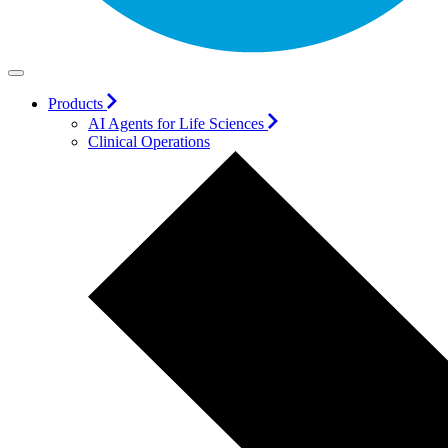
Products
AI Agents for Life Sciences
Clinical Operations