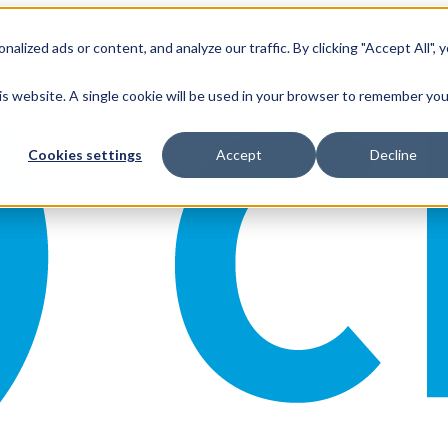
ized ads or content, and analyze our traffic. By clicking "Accept All", 
his website. A single cookie will be used in your browser to remember you
Cookies settings
Accept
Decline