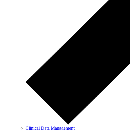
Clinical Data Management