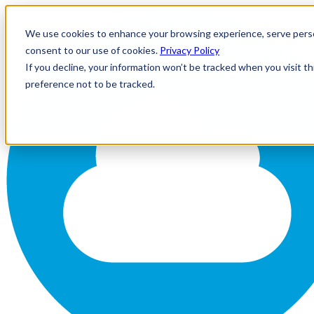
We use cookies to enhance your browsing experience, serve personal
consent to our use of cookies.
Privacy Policy
If you decline, your information won’t be tracked when you visit t
preference not to be tracked.