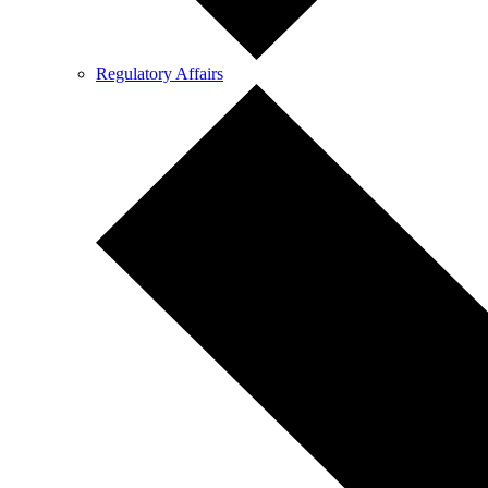
Regulatory Affairs