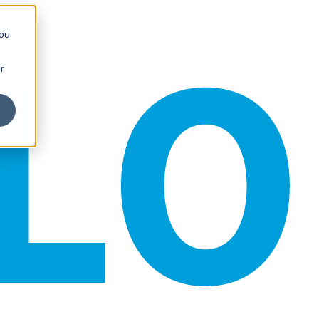
you
r