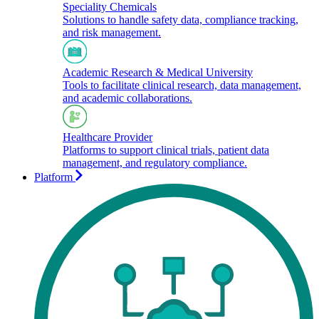
Speciality Chemicals
Solutions to handle safety data, compliance tracking,
and risk management.
Academic Research & Medical University
Tools to facilitate clinical research, data management,
and academic collaborations.​
Healthcare Provider
Platforms to support clinical trials, patient data
management, and regulatory compliance.
Platform