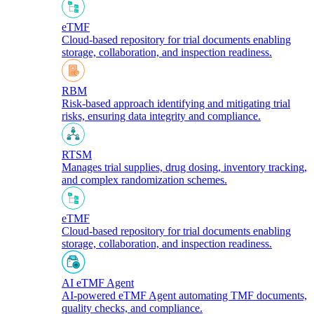
eTMF
Cloud-based repository for trial documents enabling
storage, collaboration, and inspection readiness.
RBM
Risk-based approach identifying and mitigating trial
risks, ensuring data integrity and compliance.
RTSM
Manages trial supplies, drug dosing, inventory tracking,
and complex randomization schemes.
eTMF
Cloud-based repository for trial documents enabling
storage, collaboration, and inspection readiness.
AI eTMF Agent
AI-powered eTMF Agent automating TMF documents,
quality checks, and compliance.