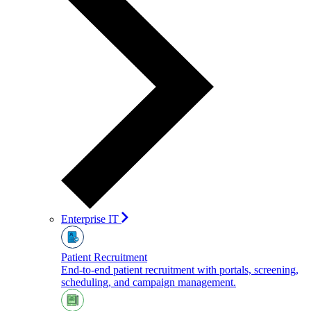
Enterprise IT
Patient Recruitment
End-to-end patient recruitment with portals, screening,
scheduling, and campaign management.