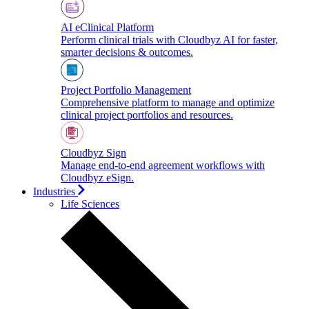
AI eClinical Platform
Perform clinical trials with Cloudbyz AI for faster,
smarter decisions & outcomes.
Project Portfolio Management
Comprehensive platform to manage and optimize
clinical project portfolios and resources.
Cloudbyz Sign
Manage end-to-end agreement workflows with
Cloudbyz eSign.
Industries
Life Sciences