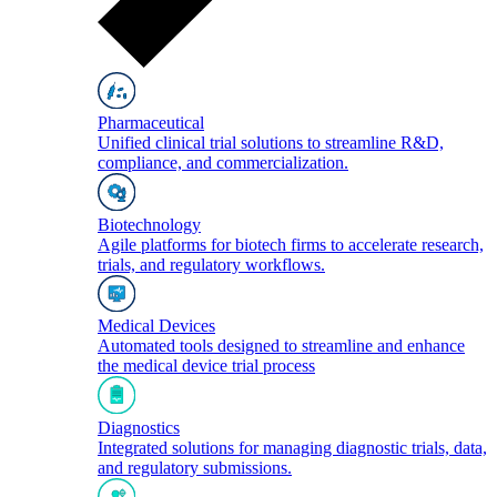
Pharmaceutical
Unified clinical trial solutions to streamline R&D,
compliance, and commercialization.
Biotechnology
Agile platforms for biotech firms to accelerate research,
trials, and regulatory workflows.
Medical Devices
Automated tools designed to streamline and enhance
the medical device trial process
Diagnostics
Integrated solutions for managing diagnostic trials, data,
and regulatory submissions.