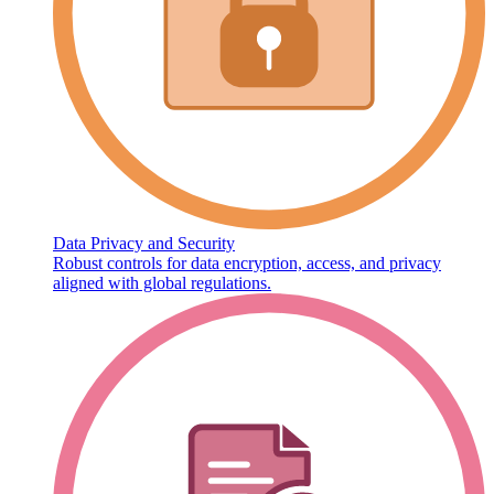
Data Privacy and Security
Robust controls for data encryption, access, and privacy
aligned with global regulations.