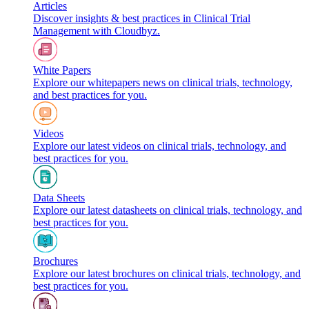
Articles
Discover insights & best practices in Clinical Trial
Management with Cloudbyz.
White Papers
Explore our whitepapers news on clinical trials, technology,
and best practices for you.
Videos
Explore our latest videos on clinical trials, technology, and
best practices for you.
Data Sheets
Explore our latest datasheets on clinical trials, technology, and
best practices for you.
Brochures
Explore our latest brochures on clinical trials, technology, and
best practices for you.