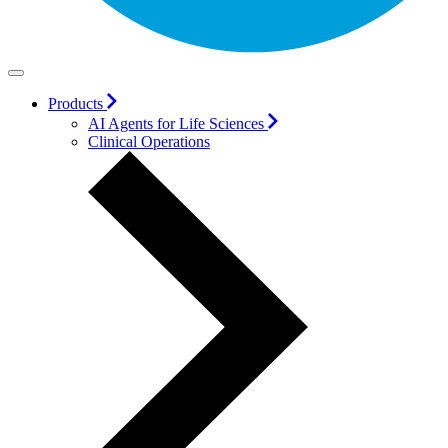
Products
AI Agents for Life Sciences
Clinical Operations