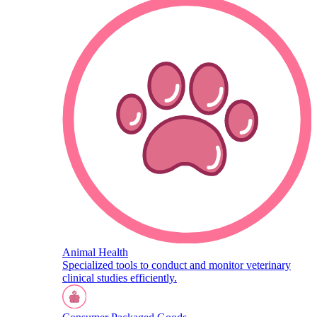
Animal Health
Specialized tools to conduct and monitor veterinary
clinical studies efficiently.