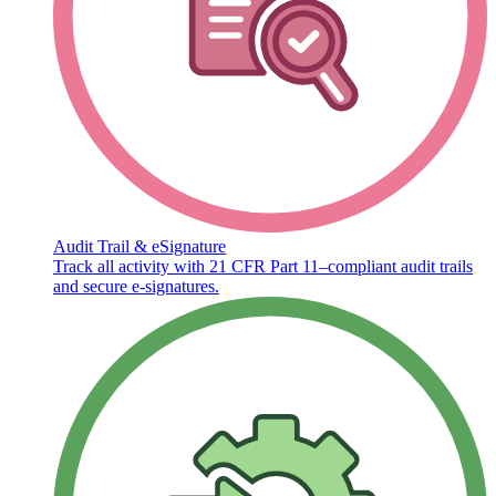
Audit Trail & eSignature
Track all activity with 21 CFR Part 11–compliant audit trails
and secure e-signatures.