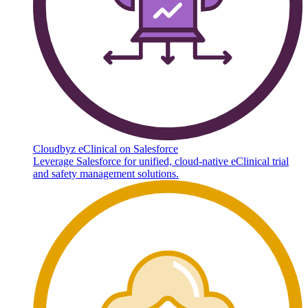
Cloudbyz eClinical on Salesforce
Leverage Salesforce for unified, cloud-native eClinical trial
and safety management solutions.