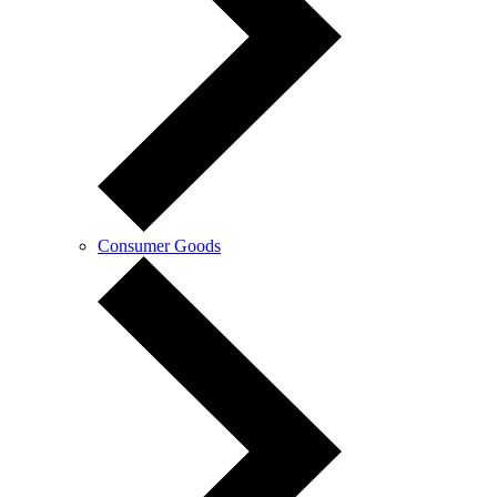
Consumer Goods