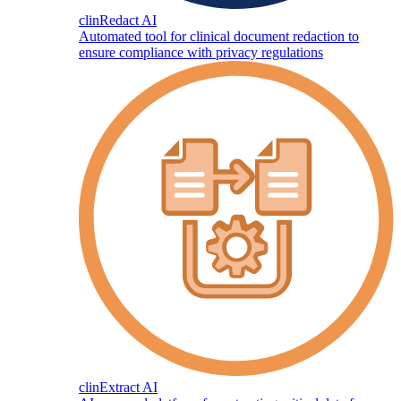
clinRedact AI
Automated tool for clinical document redaction to
ensure compliance with privacy regulations
clinExtract AI