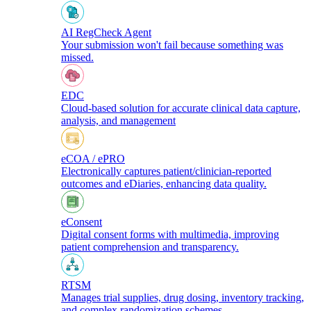
AI RegCheck Agent
Your submission won't fail because something was
missed.
EDC
Cloud-based solution for accurate clinical data capture,
analysis, and management
eCOA / ePRO
Electronically captures patient/clinician-reported
outcomes and eDiaries, enhancing data quality.
eConsent
Digital consent forms with multimedia, improving
patient comprehension and transparency.
RTSM
Manages trial supplies, drug dosing, inventory tracking,
and complex randomization schemes.