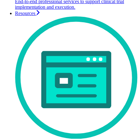
End-to-end professional services to support clinical trial
implementation and execution.
Resources