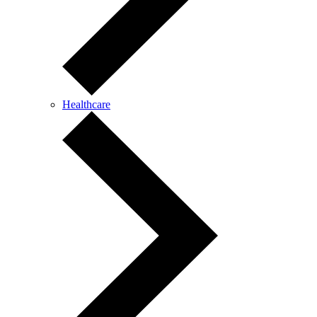
Healthcare