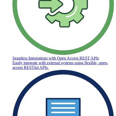
Seamless Integrations with Open Access REST APIs
Easily integrate with external systems using flexible, open-
access RESTful APIs.