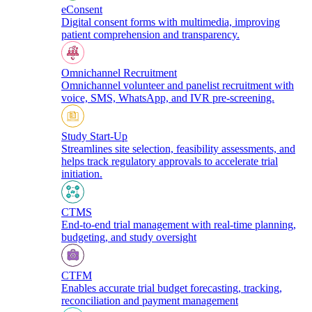
eConsent
Digital consent forms with multimedia, improving
patient comprehension and transparency.
Omnichannel Recruitment
Omnichannel volunteer and panelist recruitment with
voice, SMS, WhatsApp, and IVR pre-screening.
Study Start-Up
Streamlines site selection, feasibility assessments, and
helps track regulatory approvals to accelerate trial
initiation.
CTMS
End-to-end trial management with real-time planning,
budgeting, and study oversight
CTFM
Enables accurate trial budget forecasting, tracking,
reconciliation and payment management