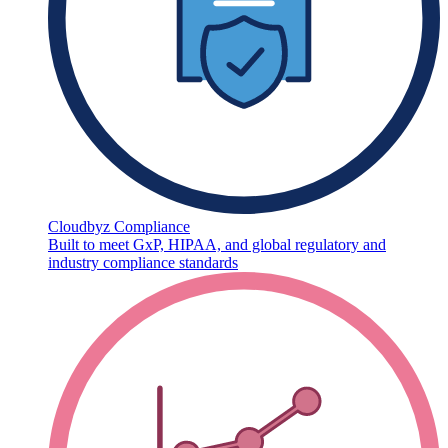
Cloudbyz Compliance
Built to meet GxP, HIPAA, and global regulatory and
industry compliance standards