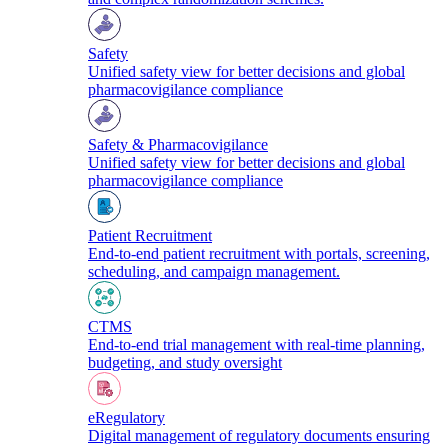
Safety
Unified safety view for better decisions and global
pharmacovigilance compliance
Safety & Pharmacovigilance
Unified safety view for better decisions and global
pharmacovigilance compliance
Patient Recruitment
End-to-end patient recruitment with portals, screening,
scheduling, and campaign management.
CTMS
End-to-end trial management with real-time planning,
budgeting, and study oversight
eRegulatory
Digital management of regulatory documents ensuring