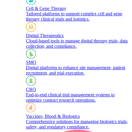
Cell & Gene Therapy
Tailored platforms to support complex cell and gene
therapy clinical trials and logistics.​
Digital Therapeutics
Cloud-based tools to manage digital therapy trials, data
collection, and compliance.
SMO
Digital platforms to enhance site management, patient
recruitment, and trial execution.
CRO
End-to-end clinical trial management systems to
optimize contract research operations.​
Vaccines, Blood & Biologics
Comprehensive solutions for managing biologics trials,
safety, and regulatory compliance.​