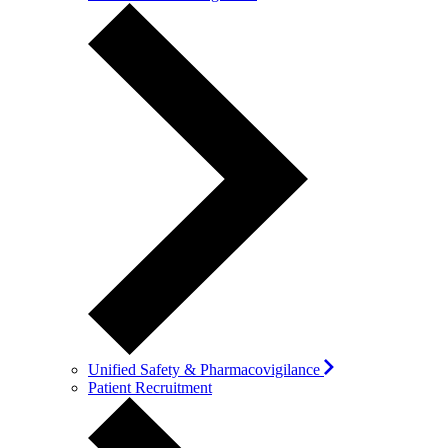
Unified Safety & Pharmacovigilance
Patient Recruitment