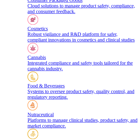
Consumer Packaged Goods
Cloud solutions to manage product safety, compliance,
and consumer feedback.
Cosmetics
Robust vigilance and R&D platform for safer,
compliant innovations in cosmetics and clinical studies
Cannabis
Integrated compliance and safety tools tailored for the
cannabis industry.
Food & Beverages
Systems to oversee product safety, quality control, and
regulatory reporting.
Nutraceutical
Platforms to manage clinical studies, product safety, and
market compliance.