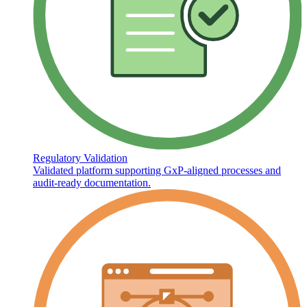
Regulatory Validation
Validated platform supporting GxP-aligned processes and
audit-ready documentation.