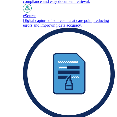
compliance and easy document retrieval.
eSource
Digital capture of source data at care point, reducing
errors and improving data accuracy.