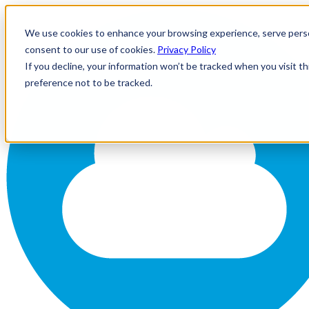
We use cookies to enhance your browsing experience, serve personal
consent to our use of cookies.
Privacy Policy
If you decline, your information won’t be tracked when you visit t
preference not to be tracked.