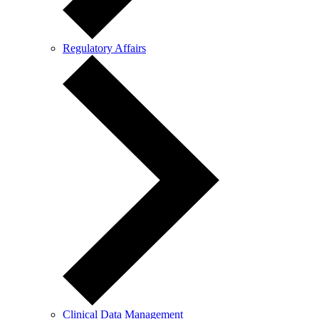
Regulatory Affairs
Clinical Data Management