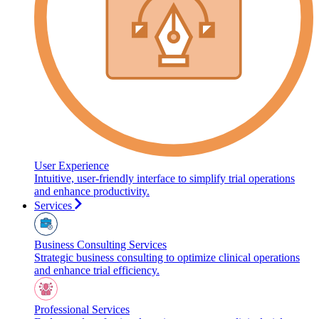
User Experience
Intuitive, user-friendly interface to simplify trial operations
and enhance productivity.
Services
Business Consulting Services
Strategic business consulting to optimize clinical operations
and enhance trial efficiency.
Professional Services