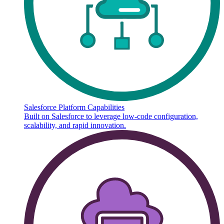
Salesforce Platform Capabilities
Built on Salesforce to leverage low-code configuration,
scalability, and rapid innovation.