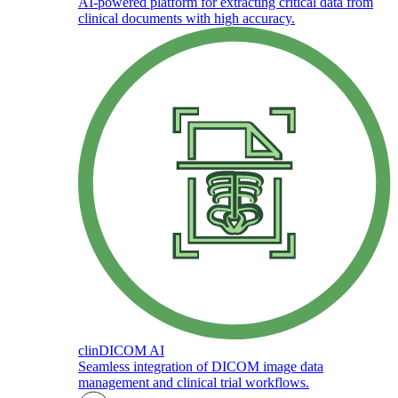
AI-powered platform for extracting critical data from
clinical documents with high accuracy.
clinDICOM AI
Seamless integration of DICOM image data
management and clinical trial workflows.