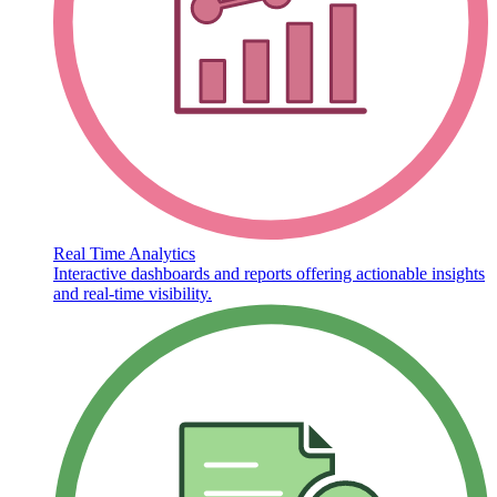
Real Time Analytics
Interactive dashboards and reports offering actionable insights
and real-time visibility.