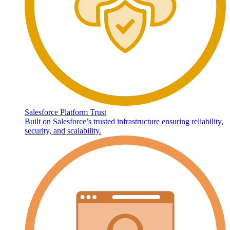
Salesforce Platform Trust
Built on Salesforce’s trusted infrastructure ensuring reliability,
security, and scalability.